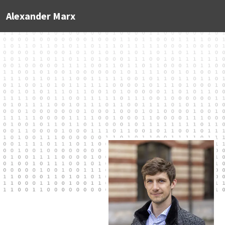
Alexander Marx