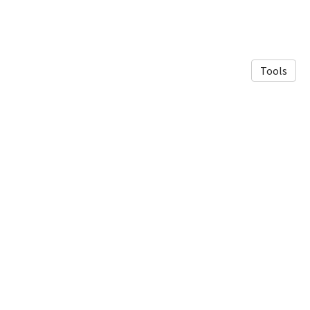
Tools