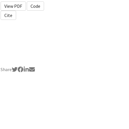
View PDF
Code
Cite
Share