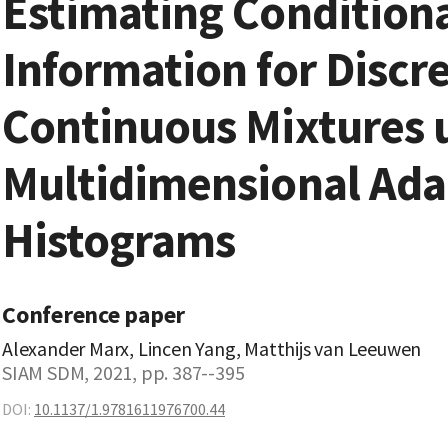
Estimating Condition
Information for Discre
Continuous Mixtures 
Multidimensional Ada
Histograms
Conference paper
Alexander Marx, Lincen Yang, Matthijs van Leeuwen
SIAM SDM, 2021, pp. 387--395
DOI:
10.1137/1.9781611976700.44