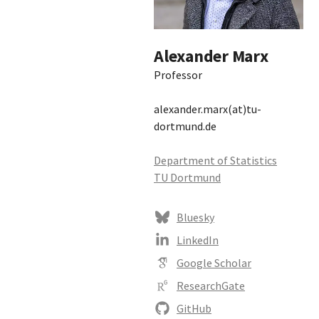
Alexander Marx
Professor
alexander.marx(at)tu-
dortmund.de
Department of Statistics
TU Dortmund
Bluesky
LinkedIn
Google Scholar
ResearchGate
GitHub