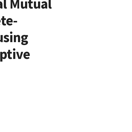
al Mutual
te-
using
ptive