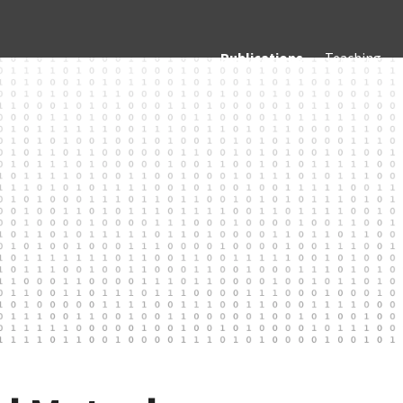
Publications
Teaching