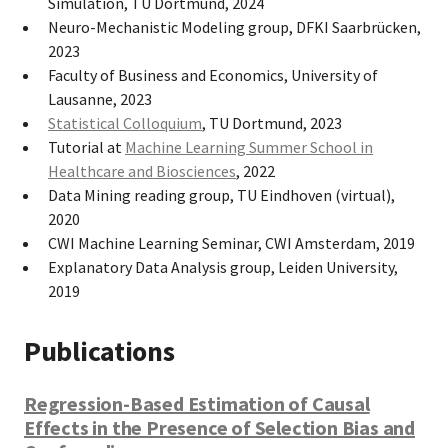
Simulation, TU Dortmund, 2024
Neuro-Mechanistic Modeling group, DFKI Saarbrücken,
2023
Faculty of Business and Economics, University of
Lausanne, 2023
Statistical Colloquium
, TU Dortmund, 2023
Tutorial at
Machine Learning Summer School in
Healthcare and Biosciences
, 2022
Data Mining reading group, TU Eindhoven (virtual),
2020
CWI Machine Learning Seminar, CWI Amsterdam, 2019
Explanatory Data Analysis group, Leiden University,
2019
Publications
Regression-Based Estimation of Causal
Effects in the Presence of Selection Bias and