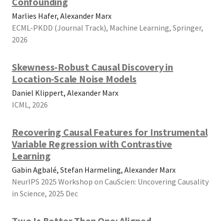
Confounding
Marlies Hafer, Alexander Marx
ECML-PKDD (Journal Track), Machine Learning, Springer,
2026
Skewness-Robust Causal Discovery in
Location-Scale Noise Models
Daniel Klippert, Alexander Marx
ICML, 2026
Recovering Causal Features for Instrumental
Variable Regression with Contrastive
Learning
Gabin Agbalé, Stefan Harmeling, Alexander Marx
NeurIPS 2025 Workshop on CauScien: Uncovering Causality
in Science, 2025 Dec
Two Is Better Than One: Aligned