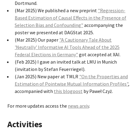
Dortmund.
(Mar 2025) We published a new preprint
"Regression-
Based Estimation of Causal Effects in the Presence of
Selection Bias and Confounding"
accompanying the
poster we presented at DAGStat 2025.
(Mar 2025) Our paper
"A Cautionary Tale About
'Neutrally' Informative AI Tools Ahead of the 2025
Federal Elections in Germany"
got accepted at XAI.
(Feb 2025) I gave an invited talk at LMU in Munich
(invitation by Stefan Feuerriegel).
(Jan 2025) New paper at TMLR
"On the Properties and
Estimation of Pointwise Mutual Information Profiles"
,
accompanied with
this blogpost
by Paweł Czyż.
For more updates access the
news arxiv
.
Activities