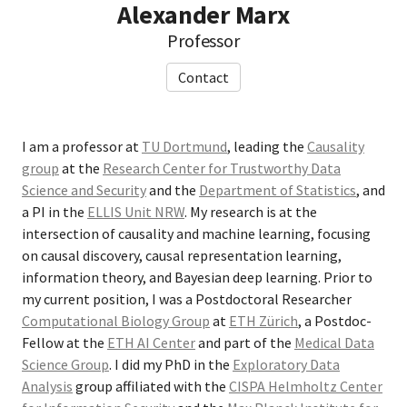
Alexander Marx
Professor
Contact
I am a professor at
TU Dortmund
, leading the
Causality
group
at the
Research Center for Trustworthy Data
Science and Security
and the
Department of Statistics
, and
a PI in the
ELLIS Unit NRW
. My research is at the
intersection of causality and machine learning, focusing
on causal discovery, causal representation learning,
information theory, and Bayesian deep learning. Prior to
my current position, I was a Postdoctoral Researcher
Computational Biology Group
at
ETH Zürich
, a Postdoc-
Fellow at the
ETH AI Center
and part of the
Medical Data
Science Group
. I did my PhD in the
Exploratory Data
Analysis
group affiliated with the
CISPA Helmholtz Center