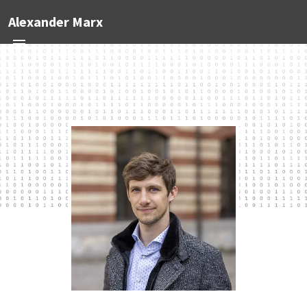
Alexander Marx