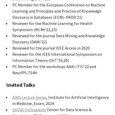
PC Member for the European Conference on Machine
Learning and Principles and Practice of Knowledge
Discovery in Databases (ECML-PKDD'21)
Reviewer for the Machine Learning for Health
Symposium (ML4H'22,23)
Reviewed for the journal Data Mining and Knowledge
Discovery (DAMI'22)
Reviewed for the journal IEEE Access in 2020
Reviewer for the IEEE International Symposium on
Information Theory (ISIT'19,20)
PC Member for the workshops AAAI-ITCI'22 and
NeurIPS-TS4H
Invited Talks
AIMS Lecture Series
, Institute for Artificial Intelligence
in Medicine, Essen, 2024
DoDaS Colloquium
, Center for Data Science &