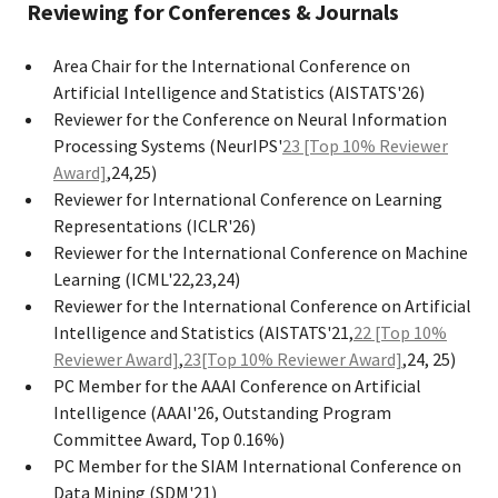
Reviewing for Conferences & Journals
Area Chair for the International Conference on
Artificial Intelligence and Statistics (AISTATS'26)
Reviewer for the Conference on Neural Information
Processing Systems (NeurIPS'
23 [Top 10% Reviewer
Award]
,24,25)
Reviewer for International Conference on Learning
Representations (ICLR'26)
Reviewer for the International Conference on Machine
Learning (ICML'22,23,24)
Reviewer for the International Conference on Artificial
Intelligence and Statistics (AISTATS'21,
22 [Top 10%
Reviewer Award]
,
23[Top 10% Reviewer Award]
,24, 25)
PC Member for the AAAI Conference on Artificial
Intelligence (AAAI'26, Outstanding Program
Committee Award, Top 0.16%)
PC Member for the SIAM International Conference on
Data Mining (SDM'21)