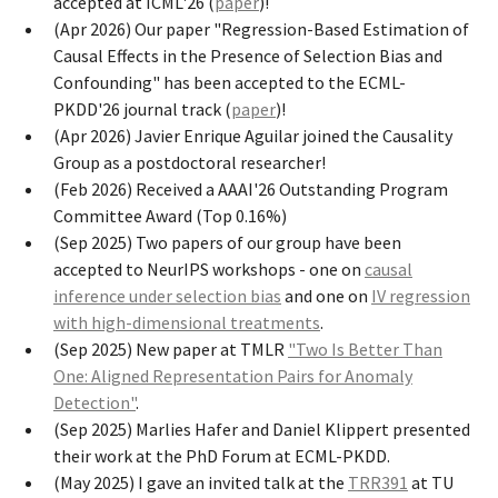
accepted at ICML'26 (
paper
)!
(Apr 2026) Our paper "Regression-Based Estimation of
Causal Effects in the Presence of Selection Bias and
Confounding" has been accepted to the ECML-
PKDD'26 journal track (
paper
)!
(Apr 2026) Javier Enrique Aguilar joined the Causality
Group as a postdoctoral researcher!
(Feb 2026) Received a AAAI'26 Outstanding Program
Committee Award (Top 0.16%)
(Sep 2025) Two papers of our group have been
accepted to NeurIPS workshops - one on
causal
inference under selection bias
and one on
IV regression
with high-dimensional treatments
.
(Sep 2025) New paper at TMLR
"Two Is Better Than
One: Aligned Representation Pairs for Anomaly
Detection"
.
(Sep 2025) Marlies Hafer and Daniel Klippert presented
their work at the PhD Forum at ECML-PKDD.
(May 2025) I gave an invited talk at the
TRR391
at TU