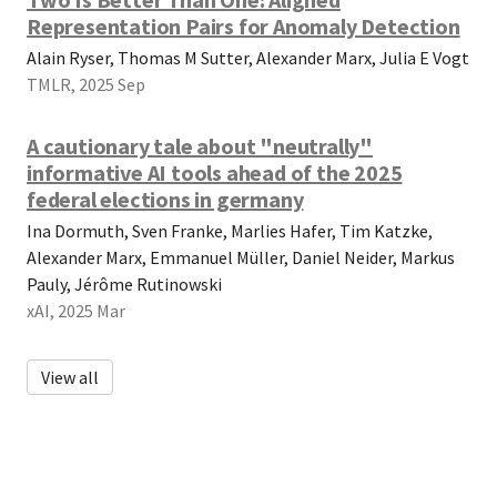
Representation Pairs for Anomaly Detection
Alain Ryser, Thomas M Sutter, Alexander Marx, Julia E Vogt
TMLR, 2025 Sep
A cautionary tale about "neutrally"
informative AI tools ahead of the 2025
federal elections in germany
Ina Dormuth, Sven Franke, Marlies Hafer, Tim Katzke,
Alexander Marx, Emmanuel Müller, Daniel Neider, Markus
Pauly, Jérôme Rutinowski
xAI, 2025 Mar
View all