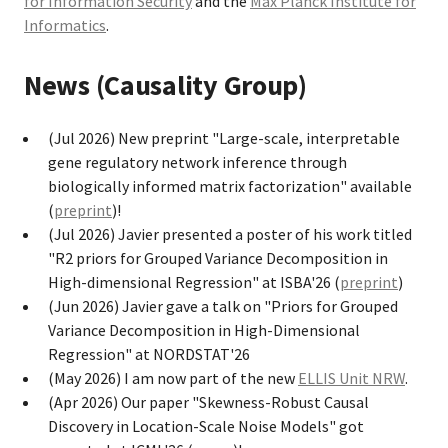
for Information Security
and the
Max Planck Institute for
Informatics
.
News (Causality Group)
(Jul 2026) New preprint "Large-scale, interpretable
gene regulatory network inference through
biologically informed matrix factorization" available
(
preprint
)!
(Jul 2026) Javier presented a poster of his work titled
"R2 priors for Grouped Variance Decomposition in
High-dimensional Regression" at ISBA'26 (
preprint
)
(Jun 2026) Javier gave a talk on "Priors for Grouped
Variance Decomposition in High-Dimensional
Regression" at NORDSTAT'26
(May 2026) I am now part of the new
ELLIS Unit NRW
.
(Apr 2026) Our paper "Skewness-Robust Causal
Discovery in Location-Scale Noise Models" got